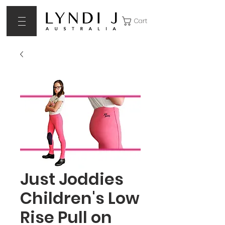
Cart
Just Joddies
Children's Low
Rise Pull on