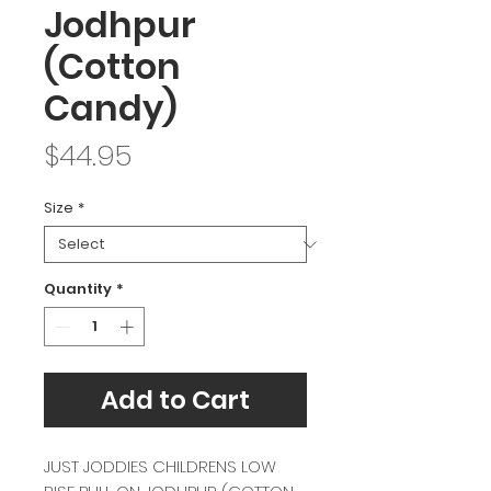
Jodhpur
(Cotton
Candy)
Price
$44.95
Size
*
Quantity
*
Add to Cart
JUST JODDIES CHILDRENS LOW