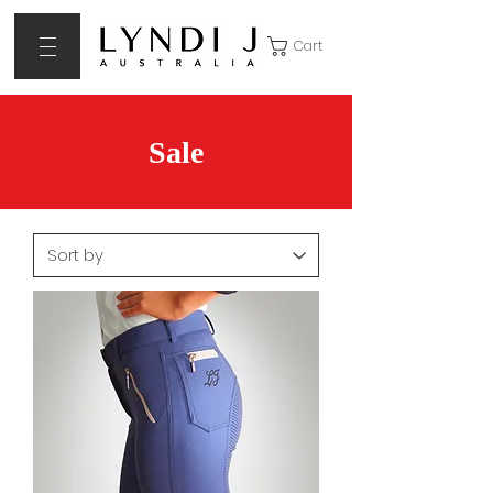
Cart
Sale