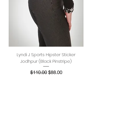
Lyndi J Sports Hipster Sticker
Jodhpur (Black Pinstripe)
Regular Price
Sale Price
$110.00
$88.00