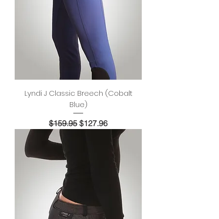
Lyndi J Classic Breech (Cobalt
Blue)
Regular Price
Sale Price
$159.95
$127.96